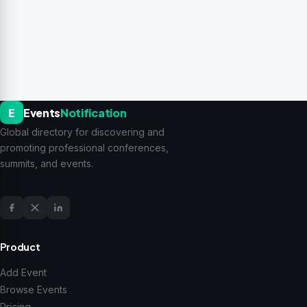
E
Events
Notification
Global directory for discovering and
promoting professional conferences,
summits, and events.
Product
Add Event
Browse Events
Pricing