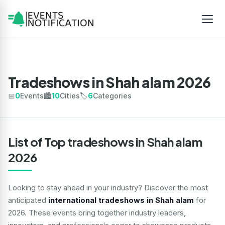
Tradeshows in Shah alam 2026
📅
0
Events
🏙️
10
Cities
🏷️
6
Categories
List of Top tradeshows in Shah alam
2026
Looking to stay ahead in your industry? Discover the most
anticipated
international tradeshows in Shah alam
for
2026. These events bring together industry leaders,