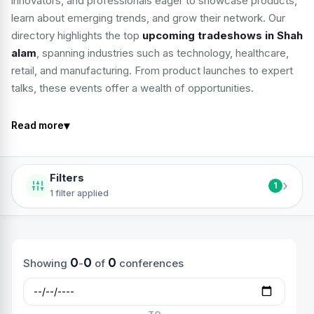
innovators, and professionals eager to showcase products,
learn about emerging trends, and grow their network. Our
directory highlights the top
upcoming tradeshows in Shah
alam
, spanning industries such as technology, healthcare,
retail, and manufacturing. From product launches to expert
talks, these events offer a wealth of opportunities.
▾
Read more
Filters
›
1
1 filter applied
0
0
0
Showing
-
of
conferences