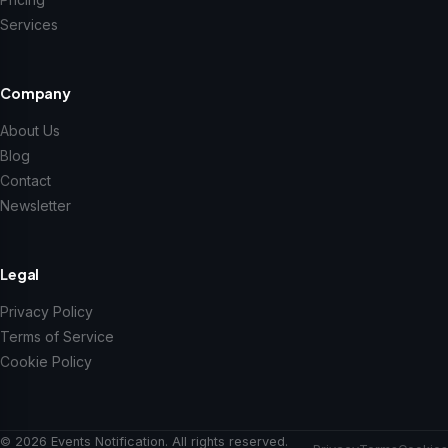
Services
Company
About Us
Blog
Contact
Newsletter
Legal
Privacy Policy
Terms of Service
Cookie Policy
© 2026 Events Notification. All rights reserved.