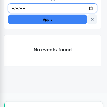
TO
✕
Apply
No events found