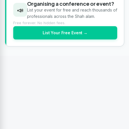
Organising a conference or event?
📣
List your event for free and reach thousands of
professionals across the Shah alam.
Free forever. No hidden fees.
List Your Free Event →