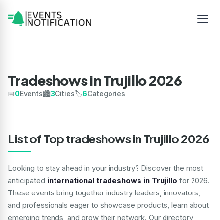
Tradeshows in Trujillo 2026
📅
0
Events
🏙️
3
Cities
🏷️
6
Categories
List of Top tradeshows in Trujillo 2026
Looking to stay ahead in your industry? Discover the most
anticipated
international tradeshows in Trujillo
for 2026.
These events bring together industry leaders, innovators,
and professionals eager to showcase products, learn about
emerging trends, and grow their network. Our directory