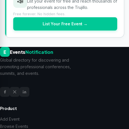
📣
List your event for free and reach thousands of
professionals across the Trujillo.
Free forever. No hidden fees.
List Your Free Event →
E
Events
Notification
Global directory for discovering and
promoting professional conferences,
summits, and events.
Product
Add Event
Browse Events