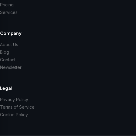
Pricing
Services
Company
About Us
Blog
Contact
Newsletter
Legal
Privacy Policy
Terms of Service
Cookie Policy