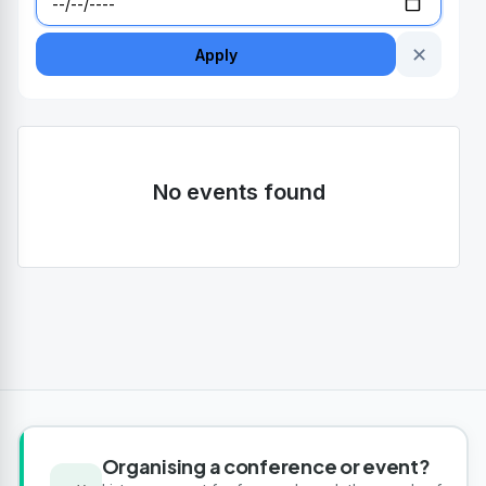
✕
Apply
No events found
Organising a conference or event?