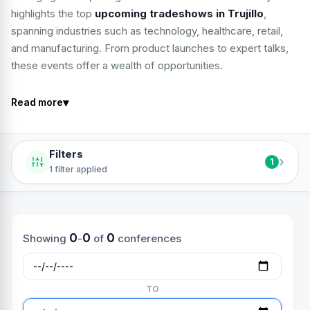
highlights the top
upcoming tradeshows in Trujillo
,
spanning industries such as technology, healthcare, retail,
and manufacturing. From product launches to expert talks,
these events offer a wealth of opportunities.
▾
Read more
Filters
›
1
1 filter applied
0
0
0
Showing
-
of
conferences
TO