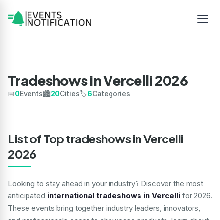
Tradeshows in Vercelli 2026
📅
0
Events
🏙️
20
Cities
🏷️
6
Categories
List of Top tradeshows in Vercelli
2026
Looking to stay ahead in your industry? Discover the most
anticipated
international tradeshows in Vercelli
for 2026.
These events bring together industry leaders, innovators,