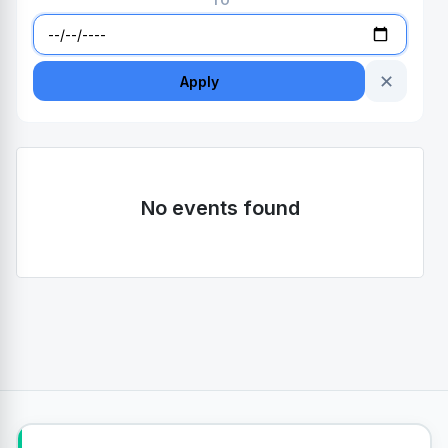
TO
✕
Apply
No events found