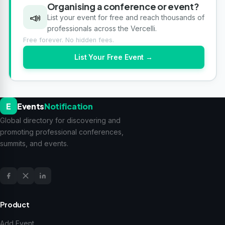
Organising a conference or event?
📣
List your event for free and reach thousands of
professionals across the Vercelli.
Free forever. No hidden fees.
List Your Free Event →
E
Events
Notification
Global directory for discovering and
promoting professional conferences,
summits, and events.
Product
Add Event