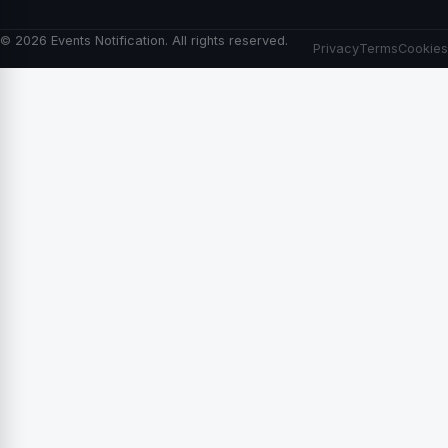
© 2026 Events Notification. All rights reserved.
Privacy
Terms
Cookies