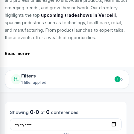
and professionals eager to showcase products, learn about
emerging trends, and grow their network. Our directory
highlights the top
upcoming tradeshows in Vercelli
,
spanning industries such as technology, healthcare, retail,
and manufacturing. From product launches to expert talks,
these events offer a wealth of opportunities.
▾
Read more
Filters
›
1
1 filter applied
0
0
0
Showing
-
of
conferences