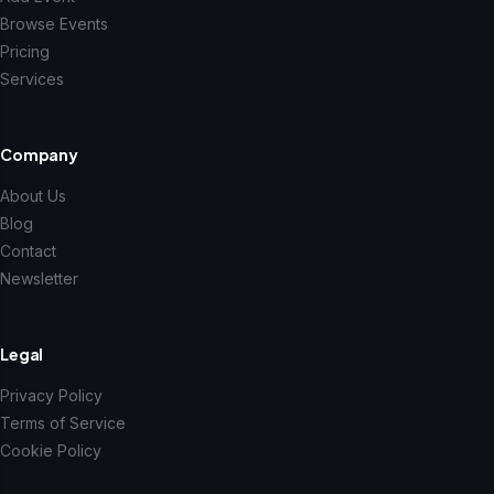
Browse Events
Pricing
Services
Company
About Us
Blog
Contact
Newsletter
Legal
Privacy Policy
Terms of Service
Cookie Policy