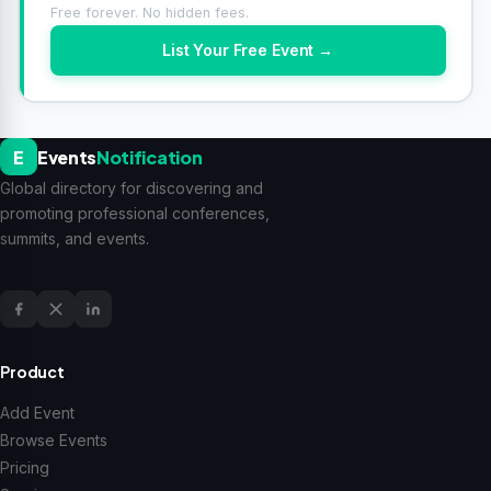
Free forever. No hidden fees.
List Your Free Event →
E
Events
Notification
Global directory for discovering and
promoting professional conferences,
summits, and events.
Product
Add Event
Browse Events
Pricing