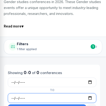
Gender studies conferences in 2026. These Gender studies
events offer a unique opportunity to meet industry-leading
professionals, researchers, and innovators.
▾
Read more
Filters
›
1
1 filter applied
0
0
0
Showing
-
of
conferences
TO