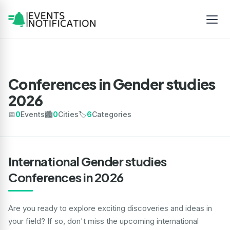
Conferences in Gender studies
2026
📅
0
Events
🏙️
0
Cities
🏷️
6
Categories
International Gender studies
Conferences in 2026
Are you ready to explore exciting discoveries and ideas in
your field? If so, don't miss the upcoming international