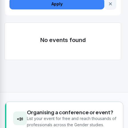
✕
Apply
No events found
Organising a conference or event?
📣
List your event for free and reach thousands of
professionals across the Gender studies.