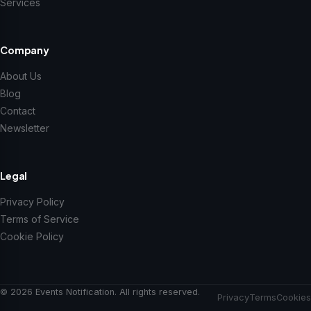
Services
Company
About Us
Blog
Contact
Newsletter
Legal
Privacy Policy
Terms of Service
Cookie Policy
© 2026 Events Notification. All rights reserved.
Privacy
Terms
Cookies