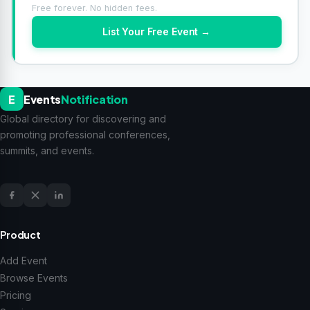
Free forever. No hidden fees.
List Your Free Event →
E
Events
Notification
Global directory for discovering and
promoting professional conferences,
summits, and events.
Product
Add Event
Browse Events
Pricing