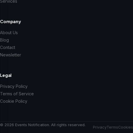
Services
Company
About Us
Blog
Contact
Newsletter
Legal
Privacy Policy
Terms of Service
Cookie Policy
© 2026 Events Notification. All rights reserved.
Privacy
Terms
Cookies