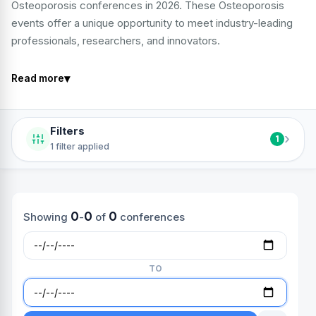
Osteoporosis conferences in 2026. These Osteoporosis
events offer a unique opportunity to meet industry-leading
professionals, researchers, and innovators.
▾
Read more
Filters
›
1
1 filter applied
0
0
0
Showing
-
of
conferences
TO