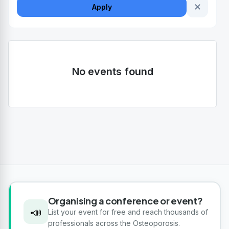
✕
Apply
No events found
Organising a conference or event?
📣
List your event for free and reach thousands of
professionals across the Osteoporosis.