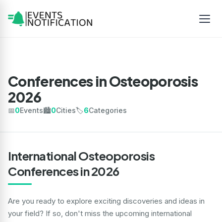
Conferences in Osteoporosis
2026
📅
0
Events
🏙️
0
Cities
🏷️
6
Categories
International Osteoporosis
Conferences in 2026
Are you ready to explore exciting discoveries and ideas in
your field? If so, don't miss the upcoming international