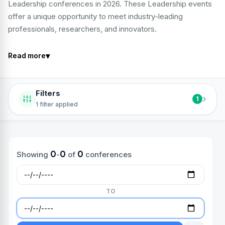
Leadership conferences in 2026. These Leadership events
offer a unique opportunity to meet industry-leading
professionals, researchers, and innovators.
▾
Read more
Filters
›
1
1 filter applied
0
0
0
Showing
-
of
conferences
TO