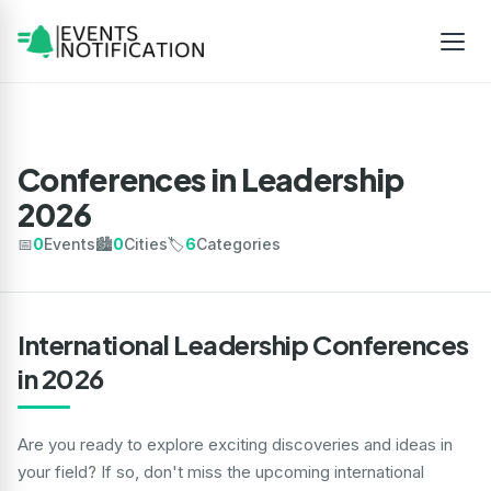
Conferences in Leadership
2026
📅
0
Events
🏙️
0
Cities
🏷️
6
Categories
International Leadership Conferences
in 2026
Are you ready to explore exciting discoveries and ideas in
your field? If so, don't miss the upcoming international