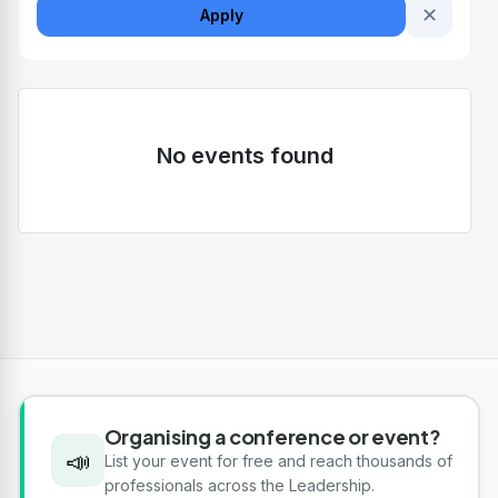
✕
Apply
No events found
Organising a conference or event?
📣
List your event for free and reach thousands of
professionals across the Leadership.