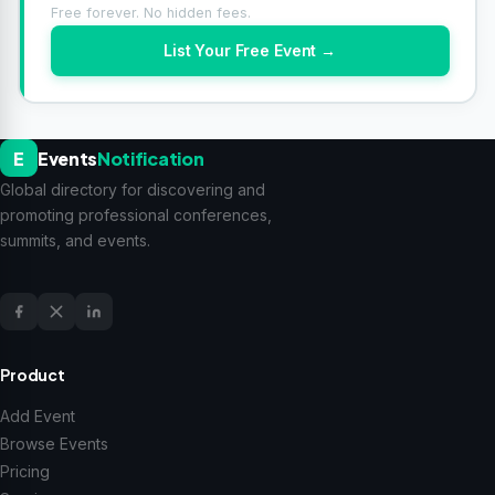
Free forever. No hidden fees.
List Your Free Event →
E
Events
Notification
Global directory for discovering and
promoting professional conferences,
summits, and events.
Product
Add Event
Browse Events
Pricing