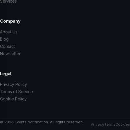
Services
Company
About Us
Blog
Contact
Newsletter
Legal
Privacy Policy
Terms of Service
Cookie Policy
© 2026 Events Notification. All rights reserved.
Privacy
Terms
Cookies